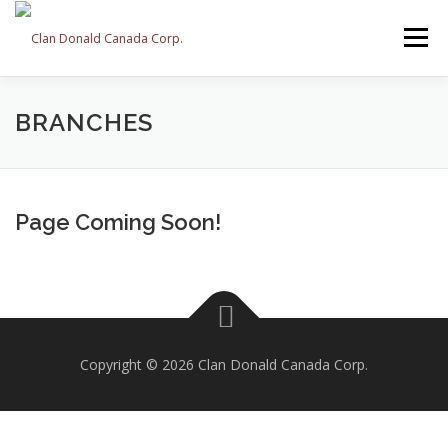
Skip
to
Menu
content
ABOUT US
EVENTS
BRANCHES
HISTORY
BRANCHES
MEMBERSHIP
CONTACT
Page Coming Soon!
Copyright © 2026 Clan Donald Canada Corp.