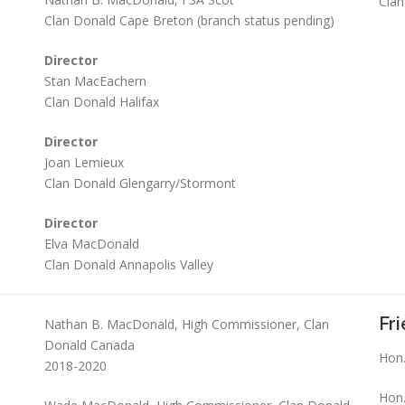
Clan
Clan Donald Cape Breton (branch status pending)
Director
Stan MacEachern
Clan Donald Halifax
Director
Joan Lemieux
Clan Donald Glengarry/Stormont
Director
Elva MacDonald
Clan Donald Annapolis Valley
Fr
Nathan B. MacDonald, High Commissioner, Clan
Donald Canada
Hon.
2018-2020
Hon.