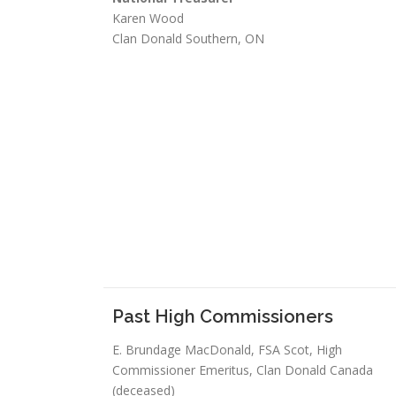
Karen Wood
Clan Donald Southern, ON
Past High Commissioners
E. Brundage MacDonald, FSA Scot, High
Commissioner Emeritus, Clan Donald Canada
(deceased)