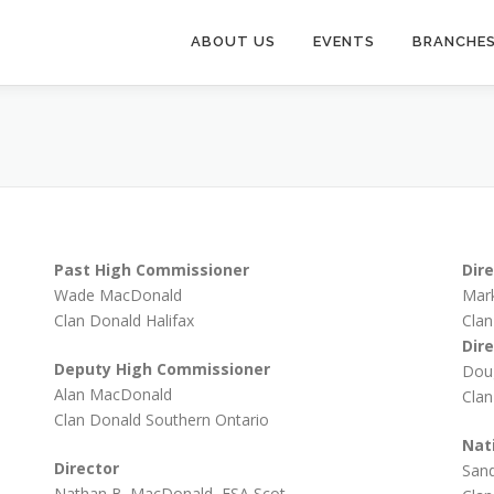
ABOUT US
EVENTS
BRANCHE
Past High Commissioner
Dir
Wade MacDonald
Mar
Clan Donald Halifax
Clan
Dir
Deputy High Commissioner
Dou
Alan MacDonald
Clan
Clan Donald Southern Ontario
Nat
Director
Sand
Nathan B. MacDonald, FSA Scot