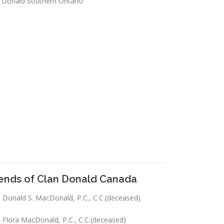
 Donald Southern Ontario
iends of Clan Donald Canada
 Donald S. MacDonald, P.C., C.C.(deceased)
 Flora MacDonald, P.C., C.C.(deceased)