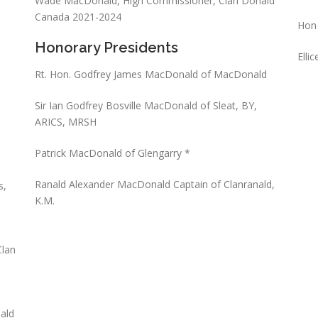
Wade MacDonald, High Commissioner, Clan Donald
Canada 2021-2024
Hon 
Honorary Presidents
Elli
Rt. Hon. Godfrey James MacDonald of MacDonald
Sir Ian Godfrey Bosville MacDonald of Sleat, BY,
ARICS, MRSH
Patrick MacDonald of Glengarry *
Ranald Alexander MacDonald Captain of Clanranald,
s,
K.M.
Clan
ald