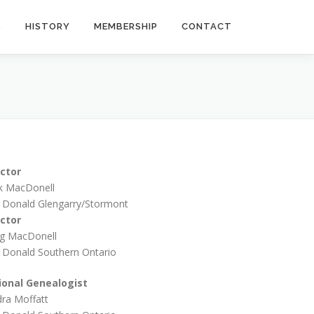
S
HISTORY
MEMBERSHIP
CONTACT
ector
k MacDonell
 Donald Glengarry/Stormont
ector
g MacDonell
 Donald Southern Ontario
ional Genealogist
ra Moffatt