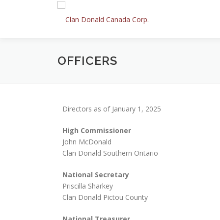
Skip
to
content
OFFICERS
Directors as of January 1, 2025
High Commissioner
John McDonald
Clan Donald Southern Ontario
National Secretary
Priscilla Sharkey
Clan Donald Pictou County
National Treasurer