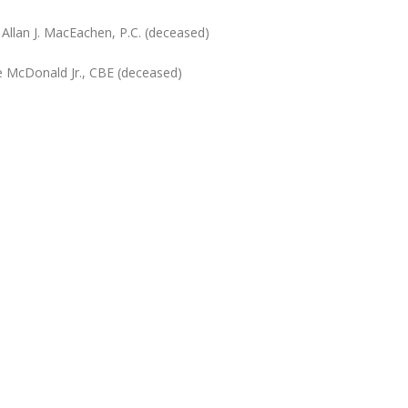
Allan J. MacEachen, P.C. (deceased)
ce McDonald Jr., CBE (deceased)