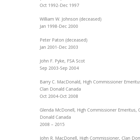
Oct 1992-Dec 1997
William W. Johnson (deceased)
Jan 1998-Dec 2000
Peter Paton (deceased)
Jan 2001-Dec 2003
John F. Pyke, FSA Scot
Sep 2003-Sep 2004
Barry C. MacDonald, High Commissioner Emeritu
Clan Donald Canada
Oct 2004-Oct 2008
Glenda McDonell, High Commissioner Emeritus, 
Donald Canada
2008 – 2015
John R. MacDonell, High Commissioner, Clan Don